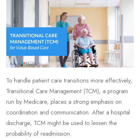
To handle patient care transitions more effectively,
Transitional Care Management (TCM), a program
run by Medicare, places a strong emphasis on
coordination and communication. After a hospital
discharge, TCM might be used to lessen the
probability of readmission.