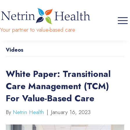
Your partner to value-based care
Videos
White Paper: Transitional
Care Management (TCM)
For Value-Based Care
By
Netrin Health
|
January 16, 2023