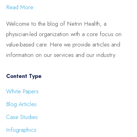
Read More
Welcome to the blog of Netrin Health, a
physician-led organization with a core focus on
value-based care. Here we provide articles and
information on our services and our industry.
Content Type
White Papers
Blog Articles
Case Studies
Infographics