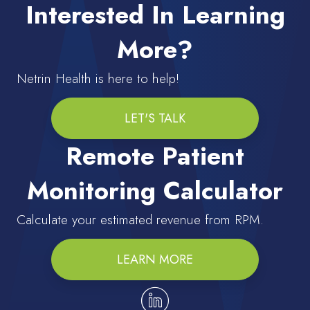
Interested In Learning
More?
Netrin Health is here to help!
LET'S TALK
Remote Patient
Monitoring Calculator
Calculate your estimated revenue from RPM.
LEARN MORE