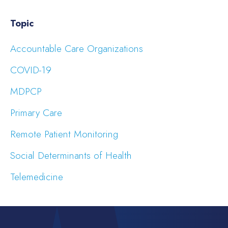
Topic
Accountable Care Organizations
COVID-19
MDPCP
Primary Care
Remote Patient Monitoring
Social Determinants of Health
Telemedicine