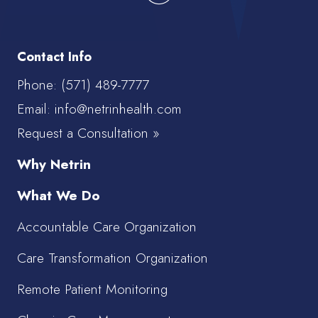
Contact Info
Phone:
(571) 489-7777
Email: info@netrinhealth.com
Request a Consultation »
Why Netrin
What We Do
Accountable Care Organization
Care Transformation Organization
Remote Patient Monitoring