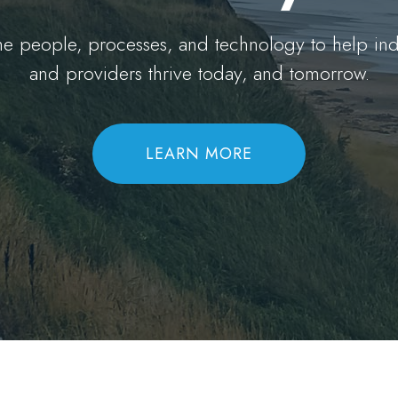
the people, processes, and technology to help in
and providers thrive today, and tomorrow.
LEARN MORE