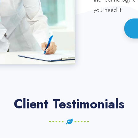
you need it.
Client Testimonials