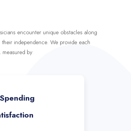
ysicians encounter unique obstacles along
ng their independence. We provide each
s, measured by:
d Spending
isfaction