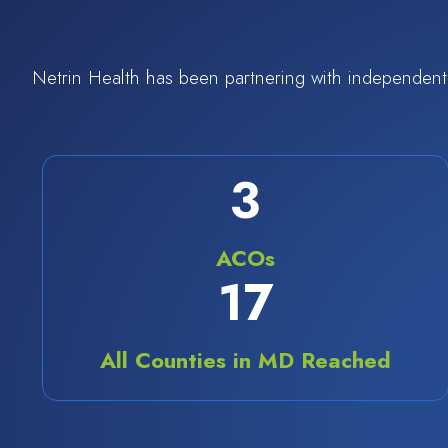
Netrin Health has been partnering with independent 
4
ACOs
24
All Counties in MD Reached