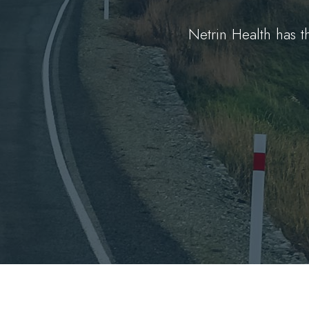
Netrin Health has 