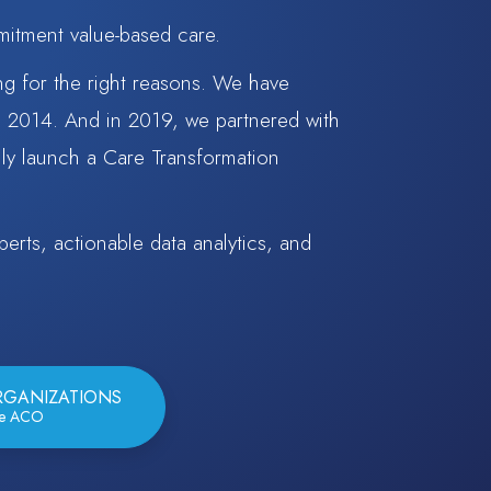
mitment value-based care.
ng for the right reasons. We have
e 2014. And in 2019, we partnered with
ly launch a Care Transformation
erts, actionable data analytics, and
RGANIZATIONS
re ACO