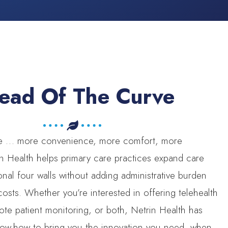
ead Of The Curve
re … more convenience, more comfort, more
n Health helps primary care practices expand care
ional four walls without adding administrative burden
sts. Whether you’re interested in offering telehealth
ote patient monitoring, or both, Netrin Health has
now-how to bring you the innovation you need, when