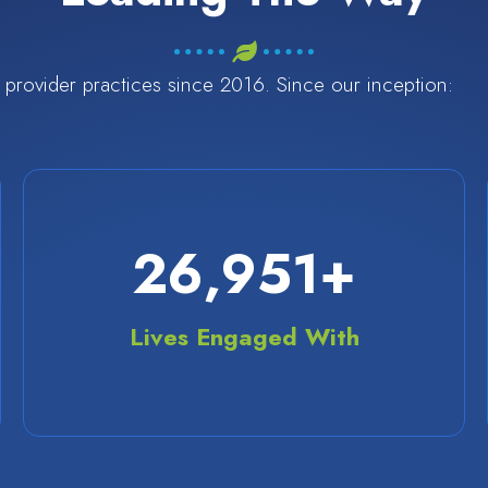
provider practices since 2016. Since our inception:
36,000
+
Lives Engaged With