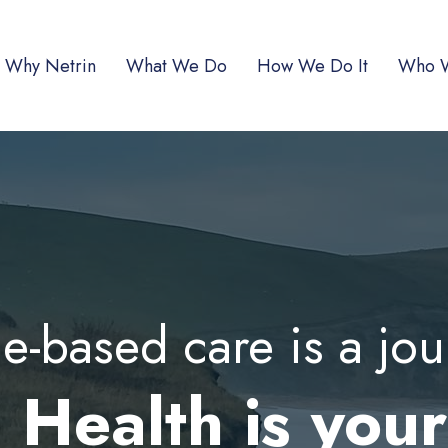
Why Netrin
What We Do
How We Do It
Who 
e-based care is a jo
 Health is you