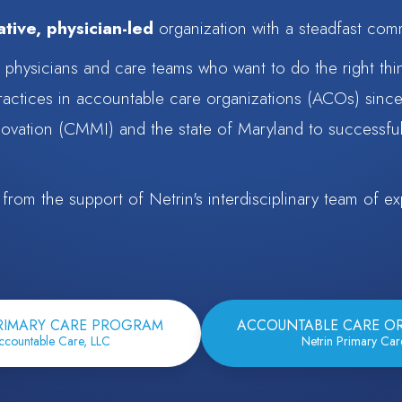
tive, physician-led
organization with a steadfast com
r physicians and care teams who want to do the right thi
ractices in accountable care organizations (ACOs) sinc
ovation (CMMI) and the state of Maryland to successful
rom the support of Netrin's interdisciplinary team of exp
RIMARY CARE PROGRAM
ACCOUNTABLE CARE O
ccountable Care, LLC
Netrin Primary Ca