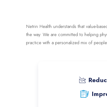
Netrin Health understands that value-base
the way. We are committed to helping phys
practice with a personalized mix of peopl
Reduct
Impro