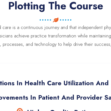
Plotting The Course
d care is a continuous journey and that independent ph
icians achieve practice transformation while maintaini
e, processes, and technology to help drive their succes
ions In Health Care Utilization An
vements In Patient And Provider Sat