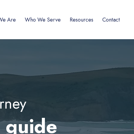
We Are
Who We Serve
Resources
Contact
urney
r guide