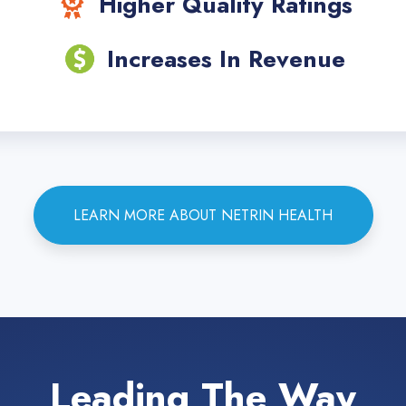
Higher Quality Ratings
Increases In Revenue
LEARN MORE ABOUT NETRIN HEALTH
Leading The Way