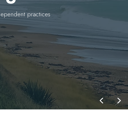
dependent practices