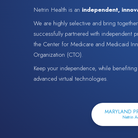
Netrin Health is an
independent, innova
We are highly selective and bring togethe
successfully partnered with independent p
the Center for Medicare and Medicaid Inn
Organization (CTO).
Keep your independence, while benefiting f
advanced virtual technologies.
MARYLAND P
Netrin A