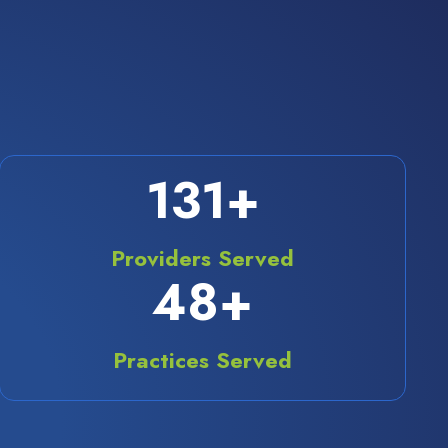
175
+
Providers Served
70
+
Practices Served