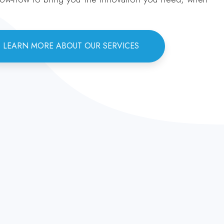
LEARN MORE ABOUT OUR SERVICES