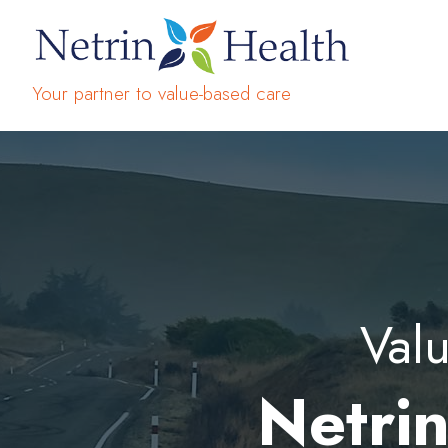
Your partner to value-based care
Valu
Netrin