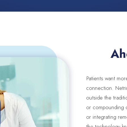
Ah
Patients want mo
connection. Netri
outside the tradit
or compounding co
or integrating rem
the technology k