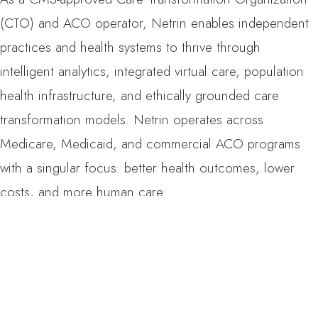
(CTO) and ACO operator, Netrin enables independent
practices and health systems to thrive through
intelligent analytics, integrated virtual care, population
health infrastructure, and ethically grounded care
transformation models. Netrin operates across
Medicare, Medicaid, and commercial ACO programs
with a singular focus: better health outcomes, lower
costs, and more human care.
Media Contact
Ipek Ozgur