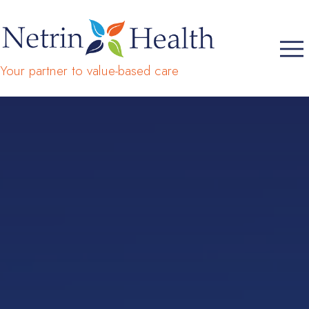
Your partner to value-based care