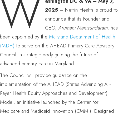
W
ashington DC & VA – May 7,
2025
– Netrin Health is proud to
announce that its Founder and
CEO,
Arumani Manisundaram
, has
been appointed by the
Maryland Department of Health
(MDH)
to serve on the AHEAD Primary Care Advisory
Council, a strategic body guiding the future of
advanced primary care in Maryland.
The Council will provide guidance on the
implementation of the AHEAD (States Advancing All-
Payer Health Equity Approaches and Development)
Model, an initiative launched by the Center for
Medicare and Medicaid Innovation (CMMI). Designed