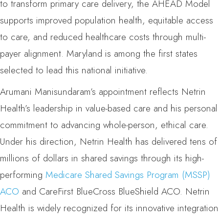
to transform primary care delivery, the AHEAD Model
supports improved population health, equitable access
to care, and reduced healthcare costs through multi-
payer alignment. Maryland is among the first states
selected to lead this national initiative.
Arumani Manisundaram’s appointment reflects Netrin
Health’s leadership in value-based care and his personal
commitment to advancing whole-person, ethical care.
Under his direction, Netrin Health has delivered tens of
millions of dollars in shared savings through its high-
performing
Medicare Shared Savings Program (MSSP)
ACO
and CareFirst BlueCross BlueShield ACO. Netrin
Health is widely recognized for its innovative integration