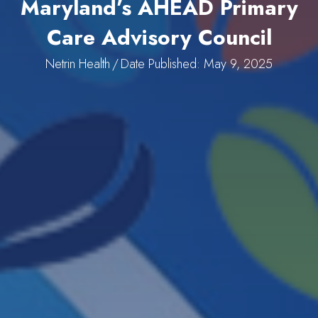
Maryland’s AHEAD Primary
Care Advisory Council
Netrin Health
/
Date Published: May 9, 2025