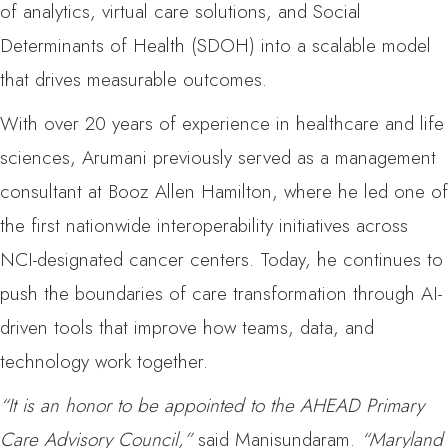
of analytics, virtual care solutions, and Social
Determinants of Health (SDOH) into a scalable model
that drives measurable outcomes.
With over 20 years of experience in healthcare and life
sciences, Arumani previously served as a management
consultant at Booz Allen Hamilton, where he led one of
the first nationwide interoperability initiatives across
NCI-designated cancer centers. Today, he continues to
push the boundaries of care transformation through AI-
driven tools that improve how teams, data, and
technology work together.
“It is an honor to be appointed to the AHEAD Primary
Care Advisory Council,”
said Manisundaram.
“Maryland