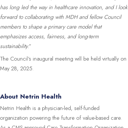
has long led the way in healthcare innovation, and I look
forward to collaborating with MDH and fellow Council
members to shape a primary care model that
emphasizes access, fairness, and long-term
sustainability.
”
The Council’s inaugural meeting will be held virtually on
May 28, 2025.
About Netrin Health
Netrin Health is a physician-led, self-funded
organization powering the future of value-based care.
As a CMS-approved Care Transformation Organization