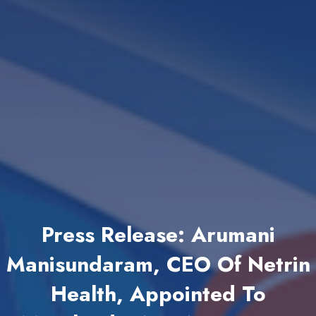
Press Release: Arumani
Manisundaram, CEO Of Netrin
Health, Appointed To