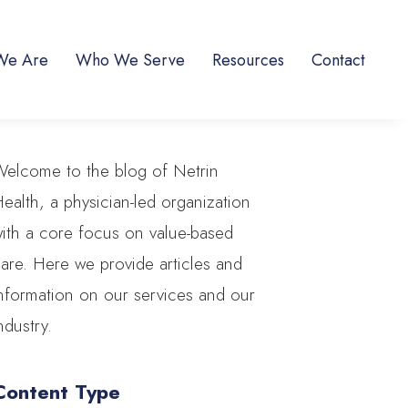
We Are
Who We Serve
Resources
Contact
elcome to the blog of Netrin
ealth, a physician-led organization
ith a core focus on value-based
are. Here we provide articles and
nformation on our services and our
ndustry.
Content Type