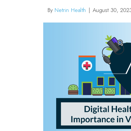
By
Netrin Health
|
August 30, 202