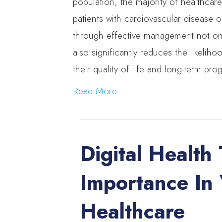
population, the majority of healthcare
patients with cardiovascular disease o
through effective management not only
also significantly reduces the likelih
their quality of life and long-term pro
Read More
Digital Health 
Importance In
Healthcare