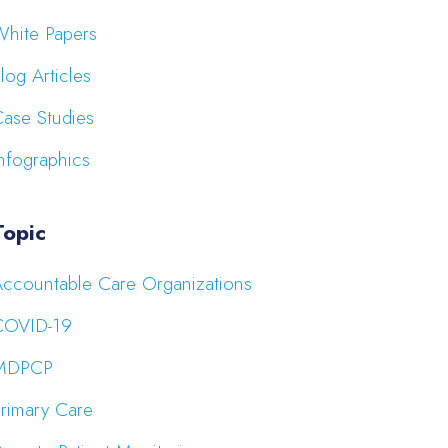
hite Papers
log Articles
ase Studies
nfographics
Topic
ccountable Care Organizations
COVID-19
MDPCP
rimary Care