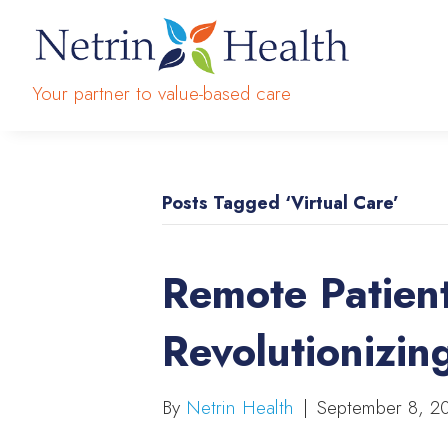
Your partner to value-based care
Posts Tagged ‘Virtual Care’
Remote Patient
Revolutionizin
By
Netrin Health
|
September 8, 2