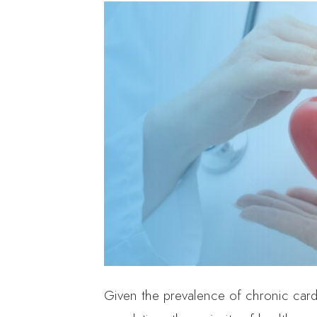
Given the prevalence of chronic car