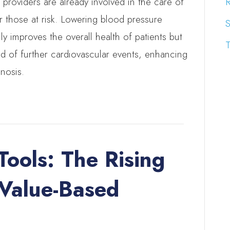
 providers are already involved in the care of
R
r those at risk. Lowering blood pressure
S
 improves the overall health of patients but
T
ood of further cardiovascular events, enhancing
gnosis.
Tools: The Rising
 Value-Based