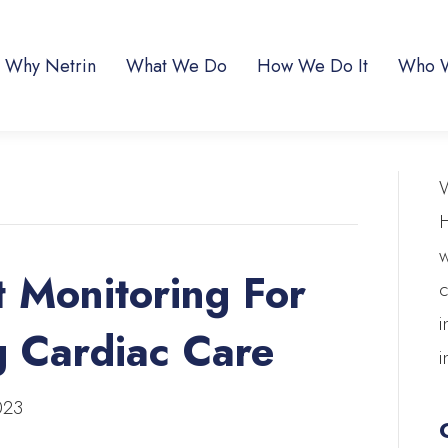
Why Netrin
What We Do
How We Do It
Who 
W
H
w
 Monitoring For
c
i
g Cardiac Care
i
023