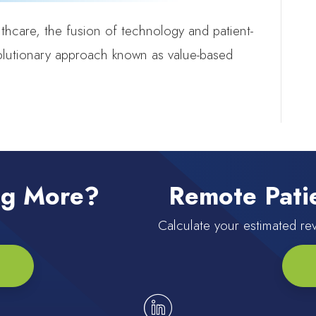
lthcare, the fusion of technology and patient-
volutionary approach known as value-based
ing More?
Remote Patie
Calculate your estimated r