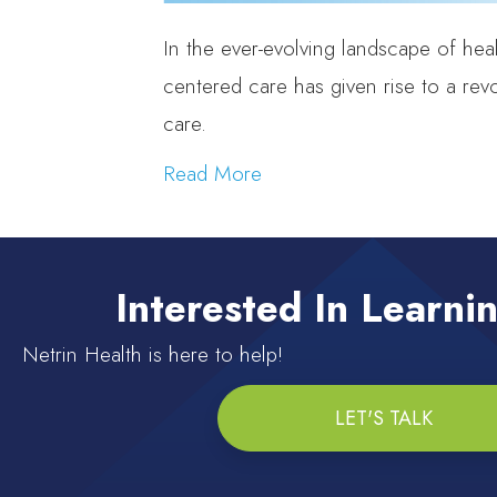
In the ever-evolving landscape of hea
centered care has given rise to a re
care.
Read More
Interested In Learn
Netrin Health is here to help!
LET'S TALK