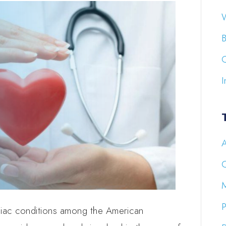
W
B
C
I
A
P
diac conditions among the American