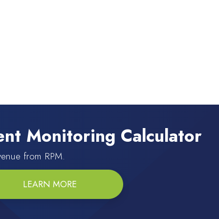
nt Monitoring Calculator
evenue from RPM.
LEARN MORE