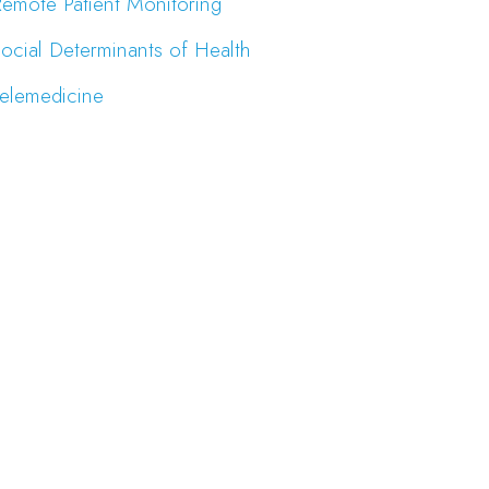
emote Patient Monitoring
ocial Determinants of Health
elemedicine