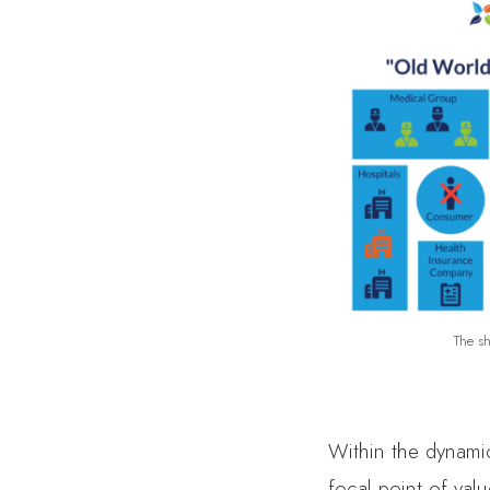
The sh
Within the dynamic
focal point of val