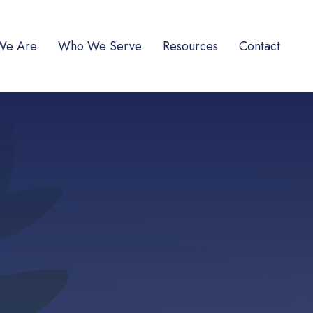
We Are
Who We Serve
Resources
Contact