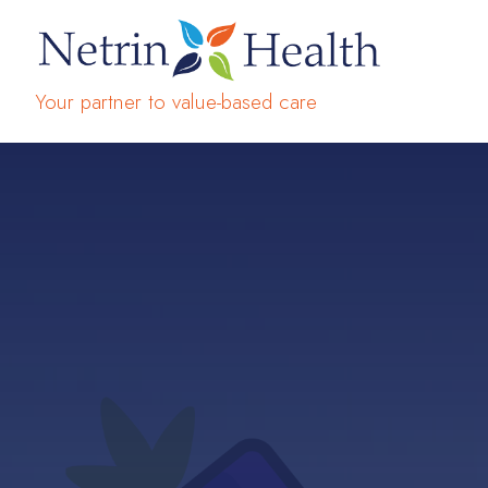
Your partner to value-based care