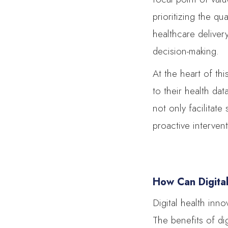
prioritizing the qu
healthcare deliver
decision-making.
At the heart of th
to their health da
not only facilitat
proactive interven
How Can Digita
Digital health inn
The benefits of dig