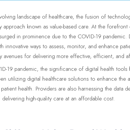
volving landscape of healthcare, the fusion of technolog
y approach known as value-based care. At the forefront of
surged in prominence due to the COVID-19 pandemic. Di
th innovative ways to assess, monitor, and enhance patie
y avenues for delivering more effective, efficient, and a
D-19 pandemic, the significance of digital health tools 
en utilizing digital healthcare solutions to enhance the 
 patient health. Providers are also harnessing the data d
elivering high-quality care at an affordable cost.