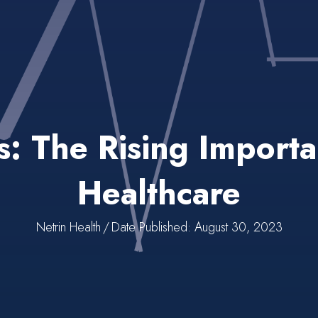
ls: The Rising Import
Healthcare
Netrin Health
/
Date Published: August 30, 2023