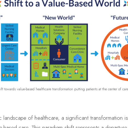
ift towards value-based healthcare transformation putting patients at the center of care
 landscape of healthcare, a significant transformation is
ue-based care. This paradigm shift represents a departure 