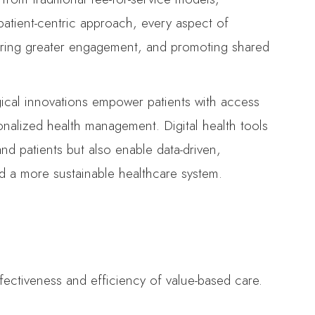
 patient-centric approach, every aspect of
tering greater engagement, and promoting shared
ogical innovations empower patients with access
onalized health management. Digital health tools
d patients but also enable data-driven,
nd a more sustainable healthcare system.
ffectiveness and efficiency of value-based care.