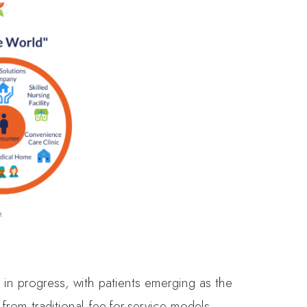
.
 in progress, with patients emerging as the
from traditional fee-for-service models,