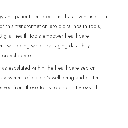
y and patient-centered care has given rise to a
 this transformation are digital health tools,
gital health tools empower healthcare
nt well-being while leveraging data they
ffordable care.
has escalated within the healthcare sector.
assessment of patient’s well-being and better
erived from these tools to pinpoint areas of