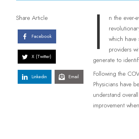
I
Share Article
n the ever-e
revolutionar
Facebook
which have 
providers wi
X (Twitter)
generate to identif
Following the COVI
Linkedin
Email
Physicians have be
understand overall
improvement when d