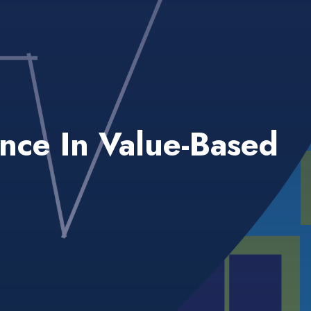
ance In Value-Based