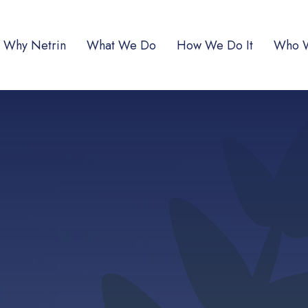
Why Netrin
What We Do
How We Do It
Who 