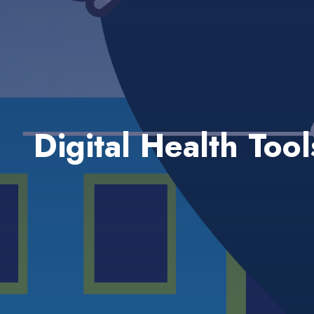
Digital Health Too