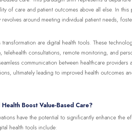
ality of care and patient outcomes above all else. In this
y revolves around meeting individual patient needs, fos
is transformation are digital health tools. These technol
ta, telehealth consultations, remote monitoring, and pers
e seamless communication between healthcare providers an
tions, ultimately leading to improved health outcomes a
l Health Boost Value-Based Care?
ovations have the potential to significantly enhance the e
ital health tools include: