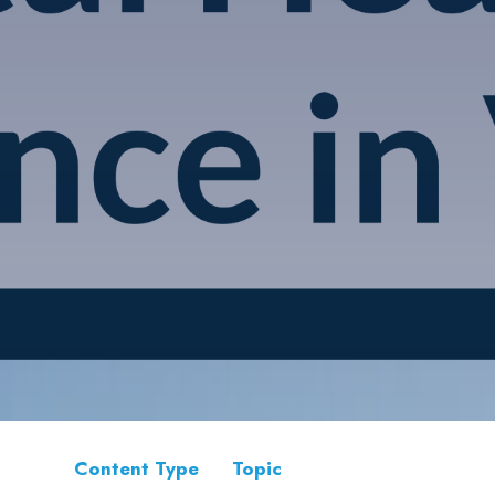
Content Type
Topic