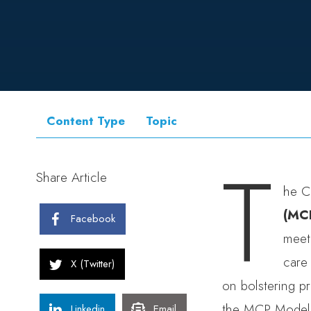
Content Type
Topic
T
Share Article
he C
(MC
Facebook
meet
care 
X (Twitter)
on bolstering p
the MCP Model w
Linkedin
Email