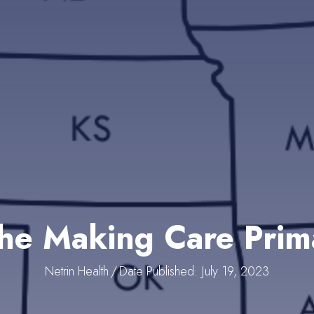
he Making Care Pri
Netrin Health
/
Date Published: July 19, 2023