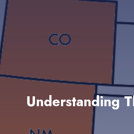
Understanding T