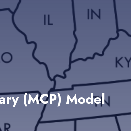
mary (MCP) Model