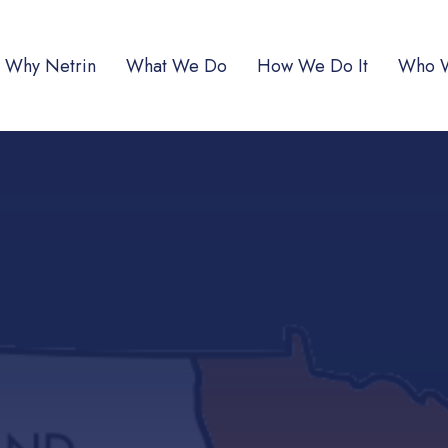
Why Netrin
What We Do
How We Do It
Who 