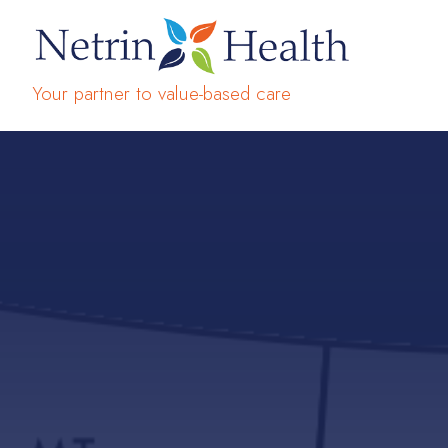
Your partner to value-based care