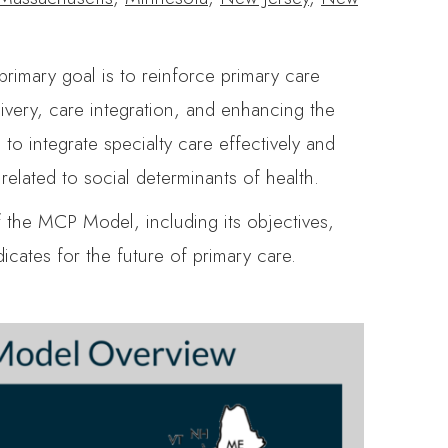
primary goal is to reinforce primary care
livery, care integration, and enhancing the
o integrate specialty care effectively and
elated to social determinants of health.
f the MCP Model, including its objectives,
icates for the future of primary care.