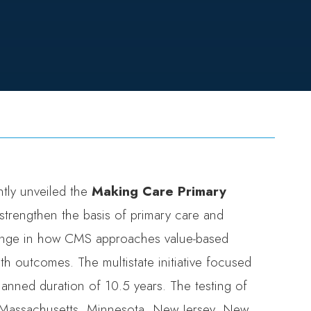
tly unveiled the
Making Care Primary
strengthen the basis of primary care and
ange in how CMS approaches value-based
th outcomes. The multistate initiative focused
planned duration of 10.5 years. The testing of
Massachusetts
,
Minnesota
,
New Jersey
,
New