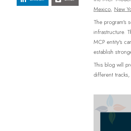
Mexico
,
New Yo
The program's sc
infrastructure. 
MCP entity's ca
establish stron
This blog will 
different tracks