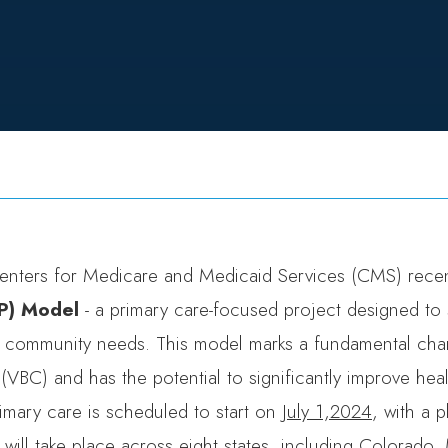
enters for Medicare and Medicaid Services (CMS) recen
P) Model
- a primary care-focused project designed to 
 community needs. This model marks a fundamental ch
(VBC) and has the potential to significantly improve heal
rimary care is scheduled to start on
July 1,2024
, with a 
ill take place across eight states, including
Colorado
,