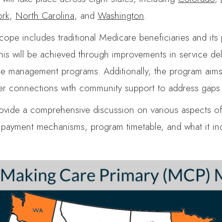
rk
,
North Carolina
, and
Washington
.
ope includes traditional Medicare beneficiaries and its 
This will be achieved through improvements in service de
re management programs. Additionally, the program aims t
ger connections with community support to address gaps r
provide a comprehensive discussion on various aspects o
, payment mechanisms, program timetable, and what it ind