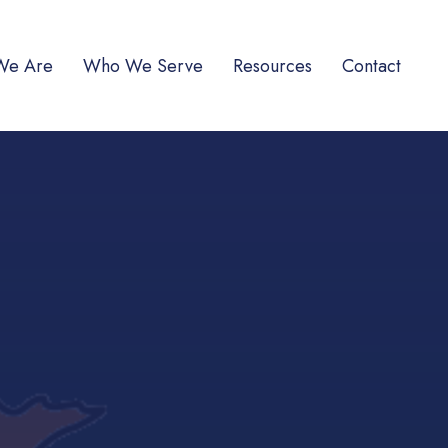
We Are
Who We Serve
Resources
Contact