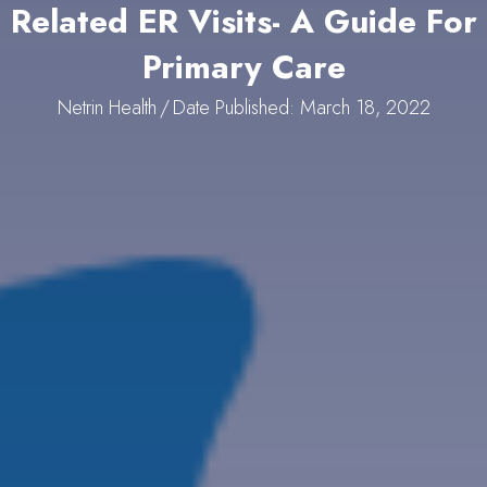
Related ER Visits- A Guide For
Primary Care
Netrin Health
/
Date Published: March 18, 2022