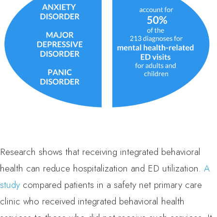
Research shows that receiving integrated behavioral
health can reduce hospitalization and ED utilization.
A
study
compared patients in a safety net primary care
clinic who received integrated behavioral health