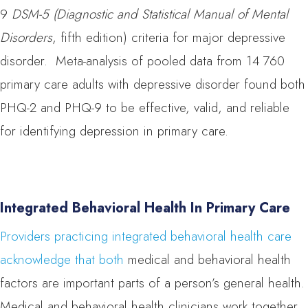
9
DSM-5 (Diagnostic and Statistical Manual of Mental
Disorders
, fifth edition) criteria for major depressive
disorder. Meta-analysis of pooled data from 14 760
primary care adults with depressive disorder found both
PHQ-2 and PHQ-9 to be effective, valid, and reliable
for identifying depression in primary care.
Integrated Behavioral Health In Primary Care
Providers practicing integrated behavioral health care
acknowledge that both
medical and behavioral health
factors are important parts of a person’s general health.
Medical and behavioral health clinicians work together