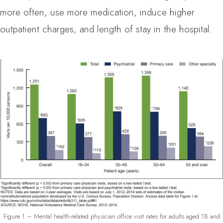
more often, use more medication, induce higher
outpatient charges, and length of stay in the hospital.
Figure 1 – Mental health-related physician office visit rates for adults aged 18 and