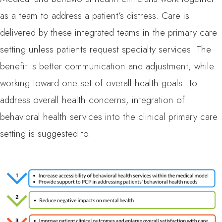
as a team to address a patient’s distress. Care is
delivered by these integrated teams in the primary care
setting unless patients request specialty services. The
benefit is better communication and adjustment, while
working toward one set of overall health goals. To
address overall health concerns, integration of
behavioral health services into the clinical primary care
setting is suggested to: