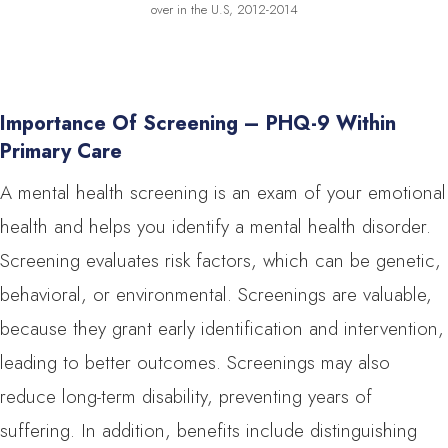
over in the U.S, 2012-2014
Importance Of Screening – PHQ-9 Within
Primary Care
A mental health screening is an exam of your emotional
health and helps you identify a mental health disorder.
Screening evaluates risk factors, which can be genetic,
behavioral, or environmental. Screenings are valuable,
because they grant early identification and intervention,
leading to better outcomes. Screenings may also
reduce long-term disability, preventing years of
suffering. In addition, benefits include distinguishing