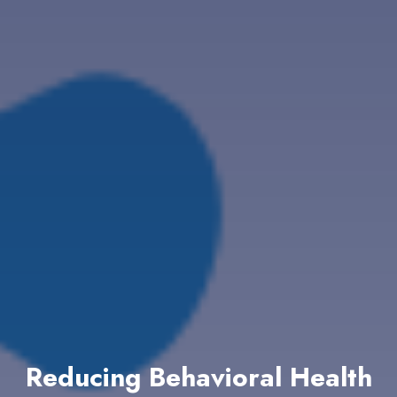
Reducing Behavioral Health