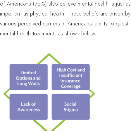
of Americans (76%) also believe mental health is just as
important as physical health. These beliefs are driven by
various perceived barriers in Americans’ ability to quest
mental health treatment, as shown below.