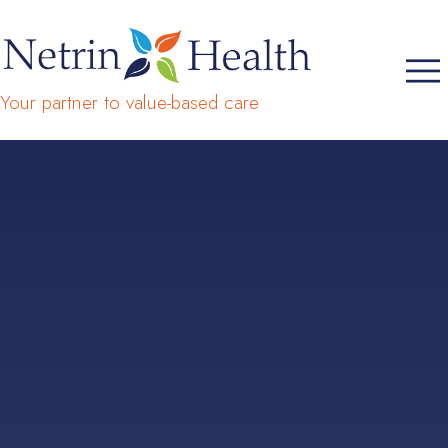
Your partner to value-based care