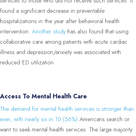
services to those who did not receive such services. It
found a significant decrease in preventable
hospitalizations in the year after behavioral health
intervention.
Another study
has also found that using
collaborative care among patients with acute cardiac
illness and depression/anxiety was associated with
reduced ED utilization.
Access To Mental Health Care
The demand for mental health services is stronger than
ever, with nearly six in 10 (56%)
Americans search or
want to seek mental health services. The large majority