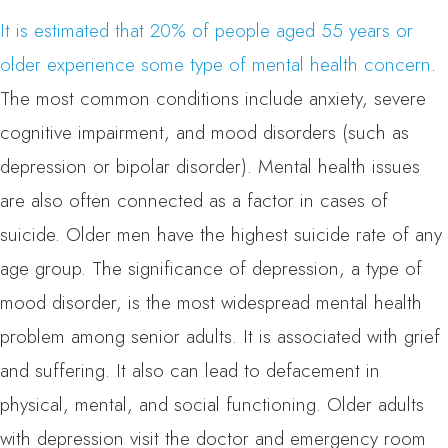
It is estimated that 20% of people aged 55 years or
older experience some type of mental health concern
.
The most common conditions include anxiety, severe
cognitive impairment, and mood disorders (such as
depression or bipolar disorder). Mental health issues
are also often connected as a factor in cases of
suicide. Older men have the highest suicide rate of any
age group. The significance of depression, a type of
mood disorder, is the most widespread mental health
problem among senior adults. It is associated with grief
and suffering. It also can lead to defacement in
physical, mental, and social functioning. Older adults
with depression visit the doctor and emergency room