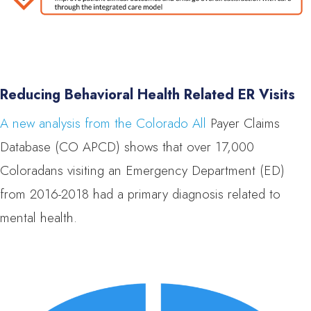
Reducing Behavioral Health Related ER Visits
A new analysis from the Colorado All
Payer Claims
Database (CO APCD) shows that over 17,000
Coloradans visiting an Emergency Department (ED)
from 2016-2018 had a primary diagnosis related to
mental health.