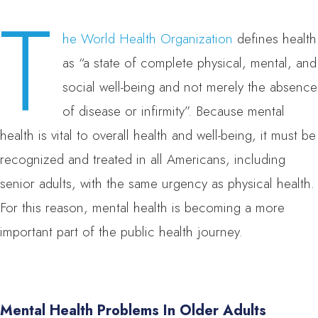
T
he World Health Organization
defines health
as “a state of complete physical, mental, and
social well-being and not merely the absence
of disease or infirmity”. Because mental
health is vital to overall health and well-being, it must be
recognized and treated in all Americans, including
senior adults, with the same urgency as physical health.
For this reason, mental health is becoming a more
important part of the public health journey.
Mental Health Problems In Older Adults