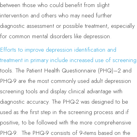
between those who could benefit from slight
intervention and others who may need further
diagnostic assessment or possible treatment, especially
for common mental disorders like depression.
Efforts to improve depression identification and
treatment in primary include increased use of screening
tools. The Patient Health Questionnaire (PHQ)–2 and
PHQ-9 are the most commonly used adult depression
screening tools and display clinical advantage with
diagnostic accuracy. The PHQ-2 was designed to be
used as the first step in the screening process and if
positive, to be followed with the more comprehensive
PHQ-9. The PHQ-9 consists of 9-items based on the