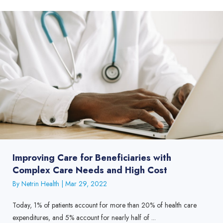
Improving Care for Beneficiaries with
Complex Care Needs and High Cost
By
Netrin Health
|
Mar 29, 2022
Today, 1% of patients account for more than 20% of health care
expenditures, and 5% account for nearly half of ...