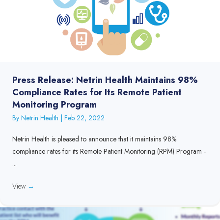
Press Release: Netrin Health Maintains 98%
Compliance Rates for Its Remote Patient
Monitoring Program
By
Netrin Health
|
Feb 22, 2022
Netrin Health is pleased to announce that it maintains 98%
compliance rates for its Remote Patient Monitoring (RPM) Program -
...
View
→