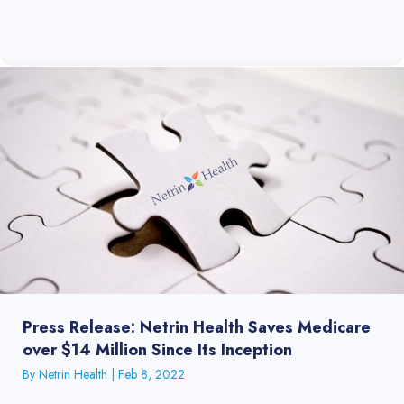
Press Release: Netrin Health Saves Medicare
over $14 Million Since Its Inception
By
Netrin Health
|
Feb 8, 2022