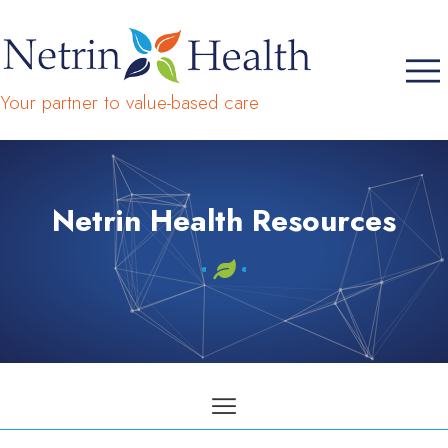
Your partner to value-based care
Netrin Health Resources