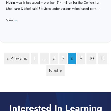
Netrin Health has saved more than $14 million for the Centers for
Medicare & Medicaid Services under various value-based care ...
View
→
« Previous
1
…
6
7
8
9
10
11
Next »
Interested In Learning