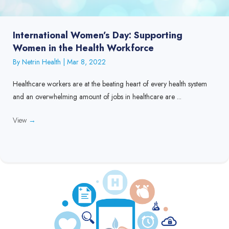
International Women’s Day: Supporting
Women in the Health Workforce
By
Netrin Health
|
Mar 8, 2022
Healthcare workers are at the beating heart of every health system
and an overwhelming amount of jobs in healthcare are ...
View
→