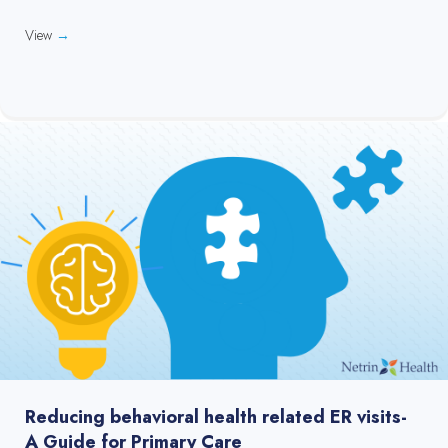
View
→
Reducing behavioral health related ER visits-
A Guide for Primary Care