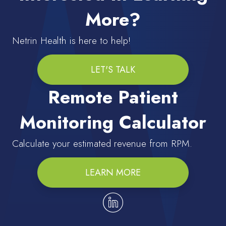
More?
Netrin Health is here to help!
LET'S TALK
Remote Patient
Monitoring Calculator
Calculate your estimated revenue from RPM.
LEARN MORE