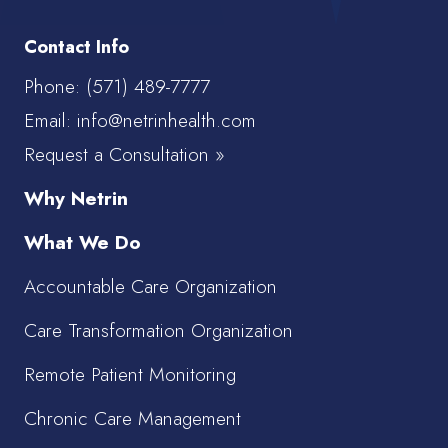
Contact Info
Phone:
(571) 489-7777
Email: info@netrinhealth.com
Request a Consultation »
Why Netrin
What We Do
Accountable Care Organization
Care Transformation Organization
Remote Patient Monitoring
Chronic Care Management