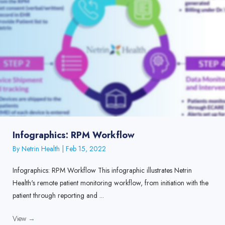
Infographics: RPM Workflow
By
Netrin Health
|
Feb 15, 2022
Infographics: RPM Workflow This infographic illustrates Netrin
Health's remote patient monitoring workflow, from initiation with the
patient through reporting and ...
View
→