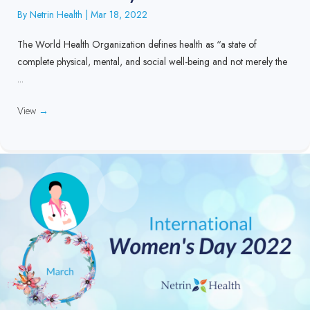
By
Netrin Health
|
Mar 18, 2022
The World Health Organization defines health as “a state of
complete physical, mental, and social well-being and not merely the
...
View
→