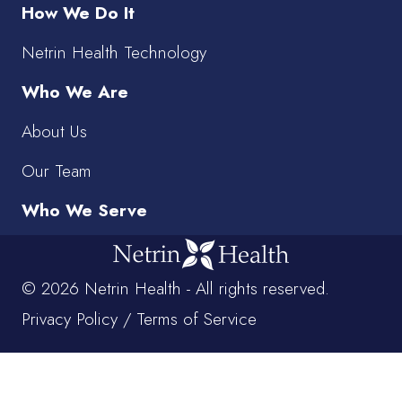
How We Do It
Netrin Health Technology
Who We Are
About Us
Our Team
Who We Serve
© 2026 Netrin Health - All rights reserved.
Privacy Policy
/
Terms of Service