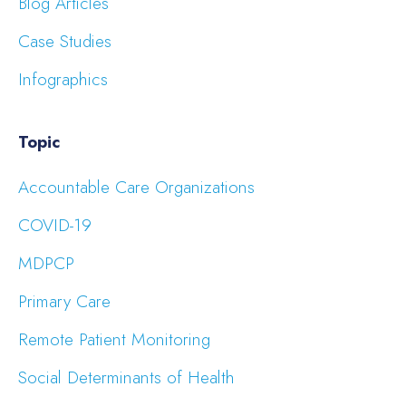
Blog Articles
Case Studies
Infographics
Topic
Accountable Care Organizations
COVID-19
MDPCP
Primary Care
Remote Patient Monitoring
Social Determinants of Health