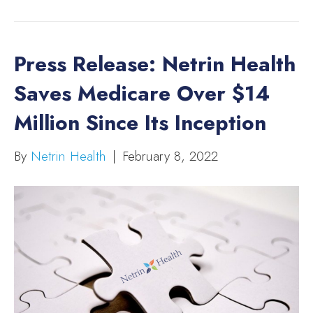
Press Release: Netrin Health
Saves Medicare Over $14
Million Since Its Inception
By
Netrin Health
|
February 8, 2022