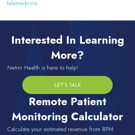
Telemedicine
Interested In Learning
More?
Netrin Health is here to help!
LET'S TALK
Remote Patient
Monitoring Calculator
Calculate your estimated revenue from RPM.