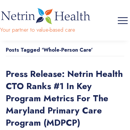
Your partner to value-based care
Posts Tagged ‘Whole-Person Care’
Press Release: Netrin Health
CTO Ranks #1 In Key
Program Metrics For The
Maryland Primary Care
Program (MDPCP)