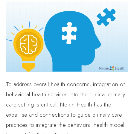
To address overall health concerns, integration of
behavioral health services into the clinical primary
care setting is critical. Netrin Health has the
expertise and connections to guide primary care
practices to integrate the behavioral health model