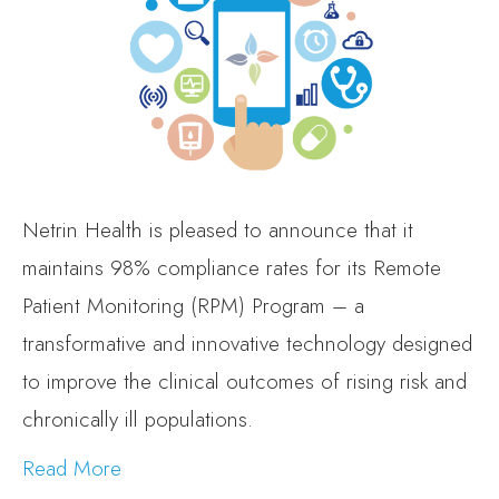
Netrin Health is pleased to announce that it
maintains 98% compliance rates for its Remote
Patient Monitoring (RPM) Program – a
transformative and innovative technology designed
to improve the clinical outcomes of rising risk and
chronically ill populations.
Read More