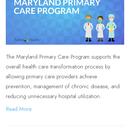
The Maryland Primary Care Program supports the
overall health care transformation process by
allowing primary care providers achieve
prevention, management of chronic disease, and
reducing unnecessary hospital utilization.
Read More