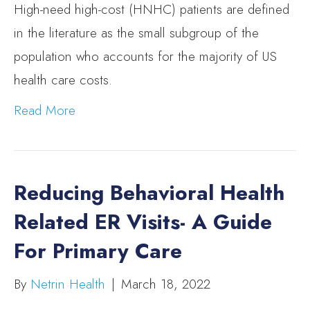
High-need high-cost (HNHC) patients are defined
in the literature as the small subgroup of the
population who accounts for the majority of US
health care costs.
Read More
Reducing Behavioral Health
Related ER Visits- A Guide
For Primary Care
By
Netrin Health
|
March 18, 2022