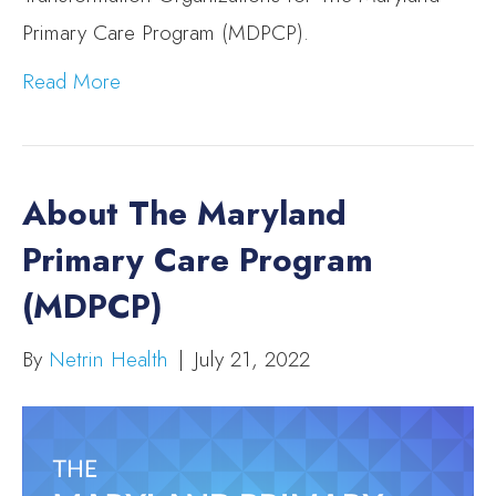
Primary Care Program (MDPCP).
Read More
About The Maryland
Primary Care Program
(MDPCP)
By
Netrin Health
|
July 21, 2022