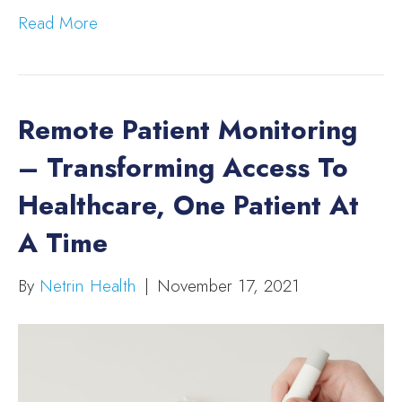
Read More
Remote Patient Monitoring
– Transforming Access To
Healthcare, One Patient At
A Time
By
Netrin Health
|
November 17, 2021