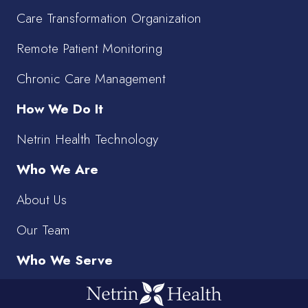
Care Transformation Organization
Remote Patient Monitoring
Chronic Care Management
How We Do It
Netrin Health Technology
Who We Are
About Us
Our Team
Who We Serve