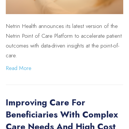
Netrin Health announces its latest version of the
Netrin Point of Care Platform to accelerate patient
outcomes with data-driven insights at the point-of-
care.
Read More
Improving Care For
Beneficiaries With Complex
Care Needs And High Cost