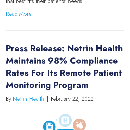
that best fits their patients’ needs.
Read More
Press Release: Netrin Health
Maintains 98% Compliance
Rates For Its Remote Patient
Monitoring Program
By
Netrin Health
|
February 22, 2022