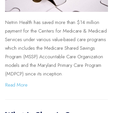
Netrin Health has saved more than $14 million
payment for the Centers for Medicare & Medicaid
Services under various value-based care programs
which includes the Medicare Shared Savings
Program (MSSP) Accountable Care Organization
models and the Maryland Primary Care Program
(MDPCP) since its inception.
Read More