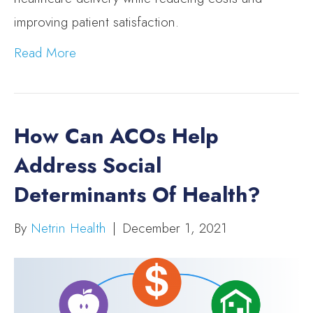
improving patient satisfaction.
Read More
How Can ACOs Help
Address Social
Determinants Of Health?
By
Netrin Health
|
December 1, 2021