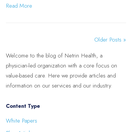
Read More
Older Posts »
Welcome to the blog of Netrin Health, a
physician-led organization with a core focus on
value-based care. Here we provide articles and
information on our services and our industry.
Content Type
White Papers