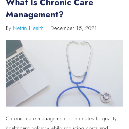
What Is Chronic Care
Management?
By
Netrin Health
|
December 15, 2021
Chronic care management contributes to quality
healthcare delivery while reducing costs and