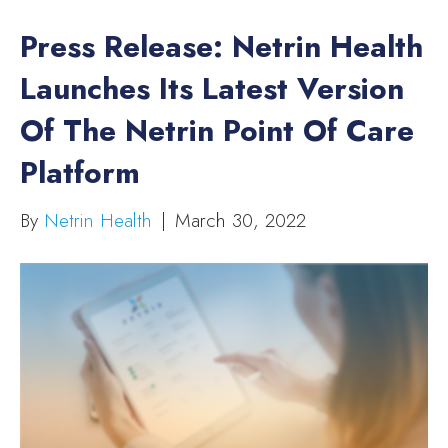
Press Release: Netrin Health
Launches Its Latest Version
Of The Netrin Point Of Care
Platform
By
Netrin Health
|
March 30, 2022