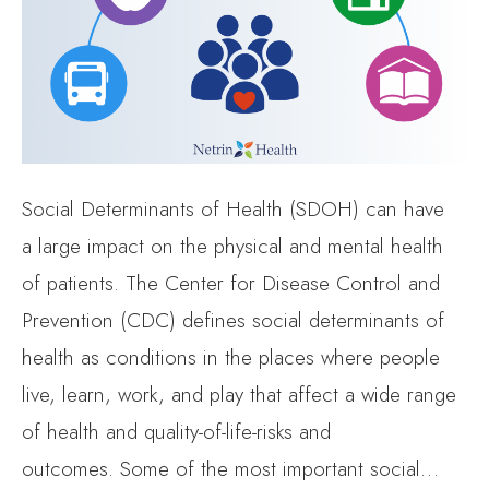
Social Determinants of Health (SDOH) can have
a large impact on the physical and mental health
of patients. The Center for Disease Control and
Prevention (CDC) defines social determinants of
health as conditions in the places where people
live, learn, work, and play that affect a wide range
of health and quality-of-life-risks and
outcomes. Some of the most important social…