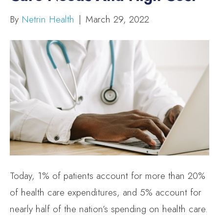
By
Netrin Health
|
March 29, 2022
Today, 1% of patients account for more than 20%
of health care expenditures, and 5% account for
nearly half of the nation’s spending on health care.