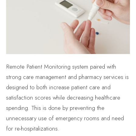
Remote Patient Monitoring system paired with
strong care management and pharmacy services is
designed to both increase patient care and
satisfaction scores while decreasing healthcare
spending. This is done by preventing the
unnecessary use of emergency rooms and need
for re-hospitalizations.