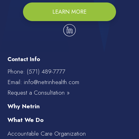
LEARN MORE
Contact Info
Phone:
(571) 489-7777
Email: info@netrinhealth.com
Request a Consultation »
Why Netrin
What We Do
Accountable Care Organization