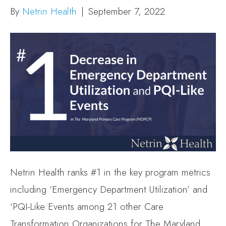
By
Netrin Health
|
September 7, 2022
Netrin Health ranks #1 in the key program metrics
including ‘Emergency Department Utilization’ and
‘PQI-Like Events among 21 other Care
Transformation Organizations for The Maryland